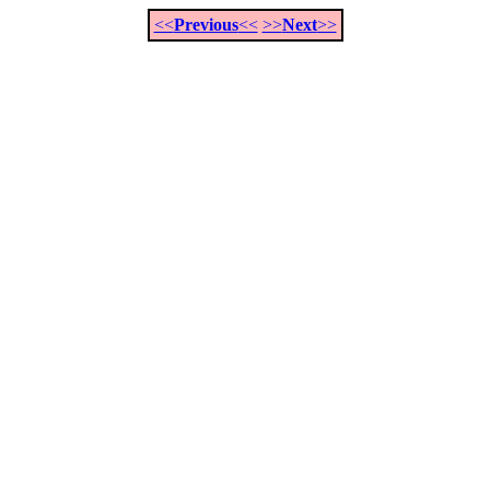
<<
Previous
<<
>>
Next
>>