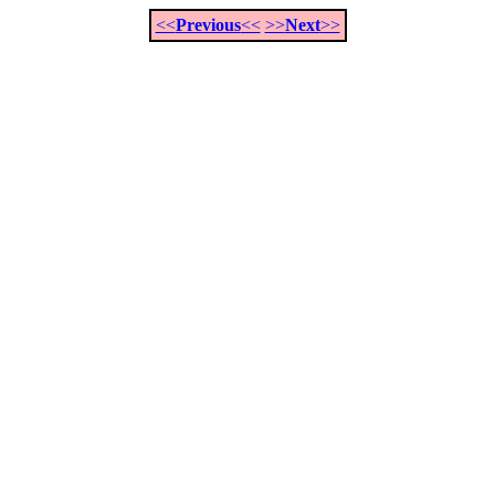
<<
Previous
<<
>>
Next
>>