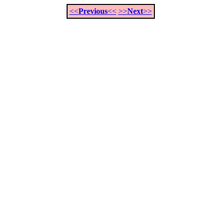
<<
Previous
<<
>>
Next
>>