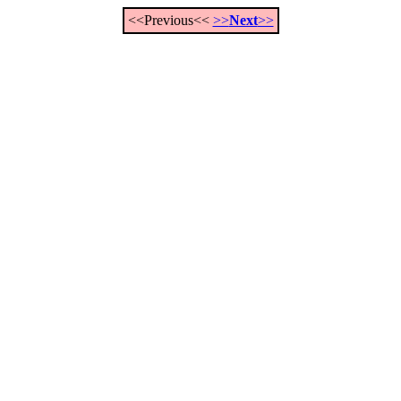
<<Previous<<
>>
Next
>>