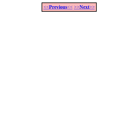
<<
Previous
<<
>>
Next
>>