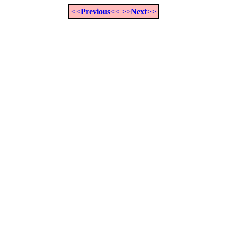
<<
Previous
<<
>>
Next
>>