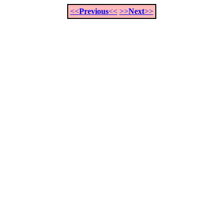
<<
Previous
<<
>>
Next
>>