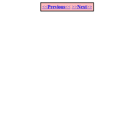
<<
Previous
<<
>>
Next
>>