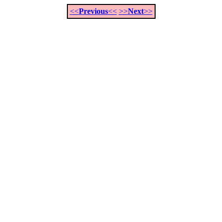
<<
Previous
<<
>>
Next
>>