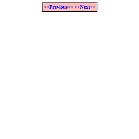
<<
Previous
<<
>>
Next
>>