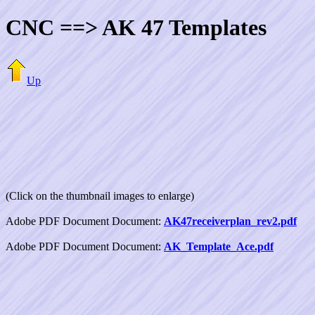
CNC ==> AK 47 Templates
Up
(Click on the thumbnail images to enlarge)
Adobe PDF Document Document:
AK47receiverplan_rev2.pdf
Adobe PDF Document Document:
AK_Template_Ace.pdf