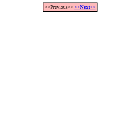
<<Previous<<
>>
Next
>>