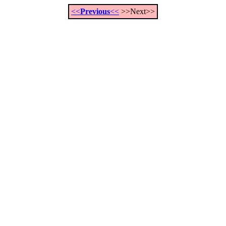
<<
Previous
<<
>>Next>>