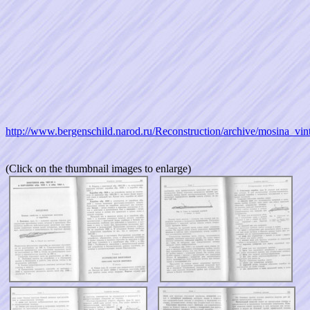
http://www.bergenschild.narod.ru/Reconstruction/archive/mosina_vi
(Click on the thumbnail images to enlarge)