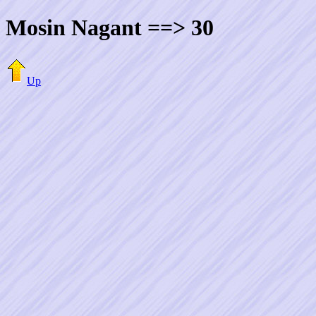
Mosin Nagant ==> 30
Up