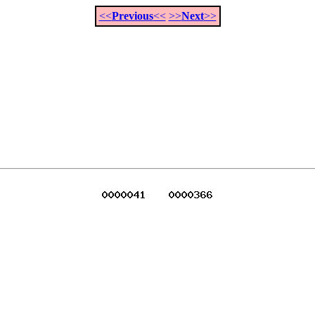
<<
Previous
<<
>>
Next
>>