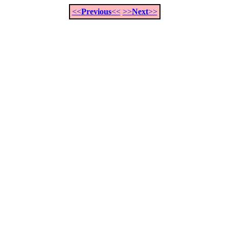
<<
Previous
<<
>>
Next
>>